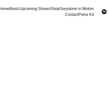
Home
Music
Upcoming Shows
Shop
Greystone in Motion
Contact
Press Kit
CD (Co